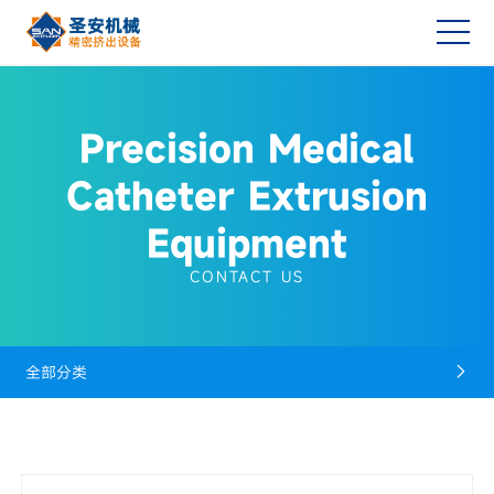
Precision Medical
Catheter Extrusion
Equipment
CONTACT US
全部分类
