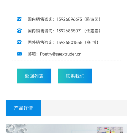
国内销售咨询：13926896675（陈诗艺）

国内销售咨询：13926855071（任露露）

国外销售咨询：13926801558（张 博）

邮箱：Poetry@saextruder.cn

返回列表
联系我们
产品详情