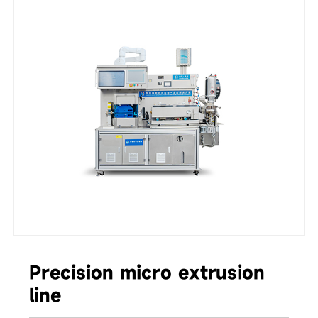
Precision micro extrusion
line