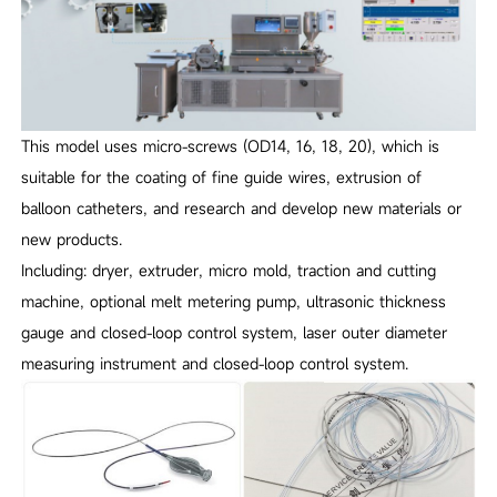
This model uses micro-screws (OD14, 16, 18, 20), which is
suitable for the coating of fine guide wires, extrusion of
balloon catheters, and research and develop new materials or
new products.
Including: dryer, extruder, micro mold, traction and cutting
machine, optional melt metering pump, ultrasonic thickness
gauge and closed-loop control system, laser outer diameter
measuring instrument and closed-loop control system.