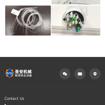



Contact Us